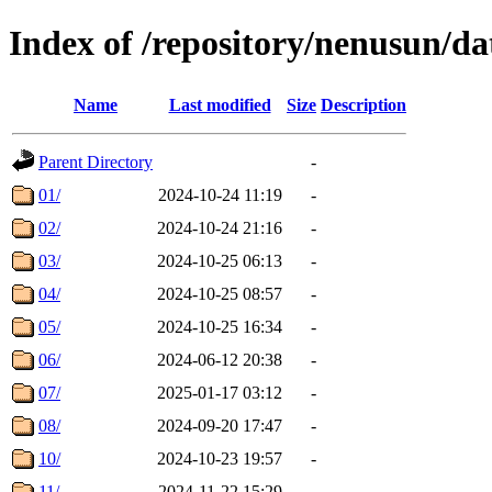
Index of /repository/nenusun/da
Name
Last modified
Size
Description
Parent Directory
-
01/
2024-10-24 11:19
-
02/
2024-10-24 21:16
-
03/
2024-10-25 06:13
-
04/
2024-10-25 08:57
-
05/
2024-10-25 16:34
-
06/
2024-06-12 20:38
-
07/
2025-01-17 03:12
-
08/
2024-09-20 17:47
-
10/
2024-10-23 19:57
-
11/
2024-11-22 15:29
-