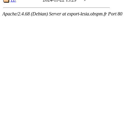
Apache/2.4.68 (Debian) Server at export-lesia.obspm.fr Port 80