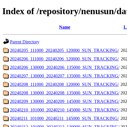
Index of /repository/nenusun/da
Name
L
Parent Directory
20240205_111000_20240205_120000_SUN_TRACKING/
202
20240206_111000_20240206_120000_SUN_TRACKING/
202
20240206_130000_20240206_135000_SUN_TRACKING/
202
20240207_130000_20240207_135000_SUN_TRACKING/
202
20240208_111000_20240208_120000_SUN_TRACKING/
202
20240208_130000_20240208_135000_SUN_TRACKING/
202
20240209_130000_20240209_145000_SUN_TRACKING/
202
20240210_101000_20240210_145000_SUN_TRACKING/
202
20240211_101000_20240211_145000_SUN_TRACKING/
202
20240212_101000_20240212_120000_SUN_TRACKING/
202