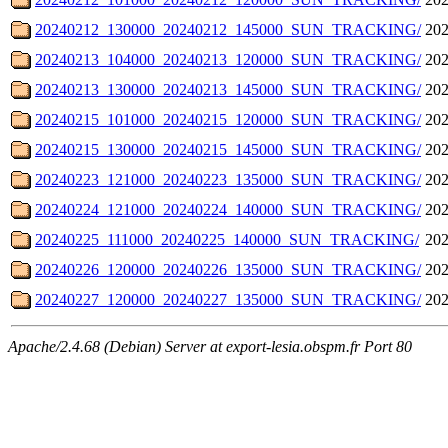
20240212_130000_20240212_145000_SUN_TRACKING/
202
20240213_104000_20240213_120000_SUN_TRACKING/
202
20240213_130000_20240213_145000_SUN_TRACKING/
202
20240215_101000_20240215_120000_SUN_TRACKING/
202
20240215_130000_20240215_145000_SUN_TRACKING/
202
20240223_121000_20240223_135000_SUN_TRACKING/
202
20240224_121000_20240224_140000_SUN_TRACKING/
202
20240225_111000_20240225_140000_SUN_TRACKING/
202
20240226_120000_20240226_135000_SUN_TRACKING/
202
20240227_120000_20240227_135000_SUN_TRACKING/
202
Apache/2.4.68 (Debian) Server at export-lesia.obspm.fr Port 80