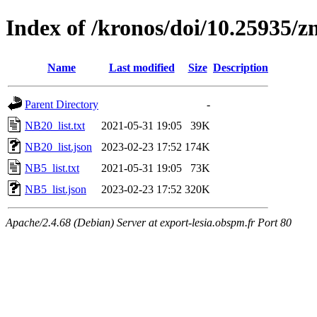
Index of /kronos/doi/10.25935/
Name
Last modified
Size
Description
Parent Directory
-
NB20_list.txt
2021-05-31 19:05
39K
NB20_list.json
2023-02-23 17:52
174K
NB5_list.txt
2021-05-31 19:05
73K
NB5_list.json
2023-02-23 17:52
320K
Apache/2.4.68 (Debian) Server at export-lesia.obspm.fr Port 80