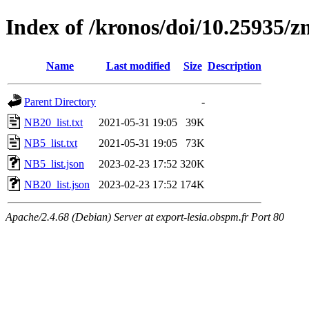
Index of /kronos/doi/10.25935/
Name
Last modified
Size
Description
Parent Directory
-
NB20_list.txt
2021-05-31 19:05
39K
NB5_list.txt
2021-05-31 19:05
73K
NB5_list.json
2023-02-23 17:52
320K
NB20_list.json
2023-02-23 17:52
174K
Apache/2.4.68 (Debian) Server at export-lesia.obspm.fr Port 80