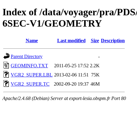
Index of /data/voyager/pra
6SEC-V1/GEOMETRY
Name
Last modified
Size
Description
Parent Directory
-
GEOMINFO.TXT
2011-05-25 17:52
2.2K
VGR2_SUPER.LBL
2013-02-06 11:51
75K
VGR2_SUPER.TC
2002-09-20 19:37
46M
Apache/2.4.68 (Debian) Server at export-lesia.obspm.fr Port 80