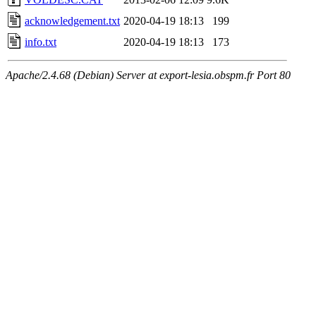
acknowledgement.txt
2020-04-19 18:13
199
info.txt
2020-04-19 18:13
173
Apache/2.4.68 (Debian) Server at export-lesia.obspm.fr Port 80