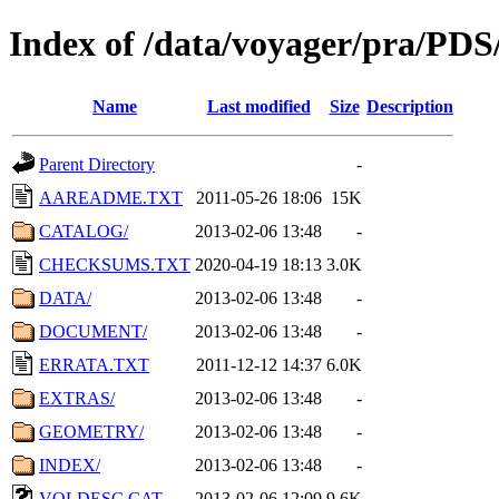
Index of /data/voyager/pra
Name
Last modified
Size
Description
Parent Directory
-
AAREADME.TXT
2011-05-26 18:06
15K
CATALOG/
2013-02-06 13:48
-
CHECKSUMS.TXT
2020-04-19 18:13
3.0K
DATA/
2013-02-06 13:48
-
DOCUMENT/
2013-02-06 13:48
-
ERRATA.TXT
2011-12-12 14:37
6.0K
EXTRAS/
2013-02-06 13:48
-
GEOMETRY/
2013-02-06 13:48
-
INDEX/
2013-02-06 13:48
-
VOLDESC.CAT
2013-02-06 12:09
9.6K