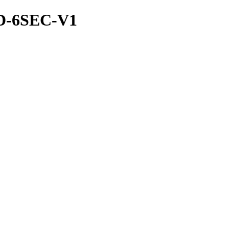
ND-6SEC-V1