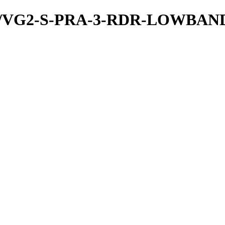
/PDS/VG2-S-PRA-3-RDR-LOWBA