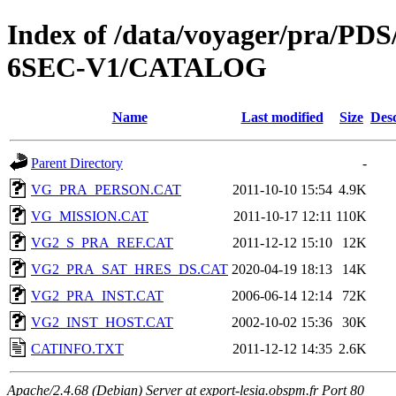
Index of /data/voyager/pra
6SEC-V1/CATALOG
Name
Last modified
Size
Desc
Parent Directory
-
VG_PRA_PERSON.CAT
2011-10-10 15:54
4.9K
VG_MISSION.CAT
2011-10-17 12:11
110K
VG2_S_PRA_REF.CAT
2011-12-12 15:10
12K
VG2_PRA_SAT_HRES_DS.CAT
2020-04-19 18:13
14K
VG2_PRA_INST.CAT
2006-06-14 12:14
72K
VG2_INST_HOST.CAT
2002-10-02 15:36
30K
CATINFO.TXT
2011-12-12 14:35
2.6K
Apache/2.4.68 (Debian) Server at export-lesia.obspm.fr Port 80