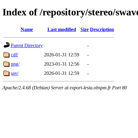
Index of /repository/stereo/swa
Name
Last modified
Size
Description
Parent Directory
-
cdf/
2026-01-31 12:59
-
png/
2023-01-31 12:56
-
sav/
2026-01-31 12:59
-
Apache/2.4.68 (Debian) Server at export-lesia.obspm.fr Port 80