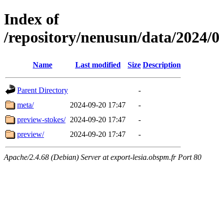
Index of
/repository/nenusun/data/20
Name
Last modified
Size
Description
Parent Directory
-
meta/
2024-09-20 17:47
-
preview-stokes/
2024-09-20 17:47
-
preview/
2024-09-20 17:47
-
Apache/2.4.68 (Debian) Server at export-lesia.obspm.fr Port 80