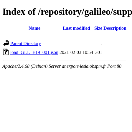
Index of /repository/galileo/su
Name
Last modified
Size
Description
Parent Directory
-
load_GLL_E19_001.json
2021-02-03 10:54
301
Apache/2.4.68 (Debian) Server at export-lesia.obspm.fr Port 80