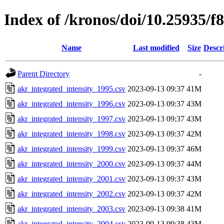
Index of /kronos/doi/10.25935/f
Name
Last modified
Size
Descr
Parent Directory
-
akr_integrated_intensity_1995.csv
2023-09-13 09:37
41M
akr_integrated_intensity_1996.csv
2023-09-13 09:37
43M
akr_integrated_intensity_1997.csv
2023-09-13 09:37
43M
akr_integrated_intensity_1998.csv
2023-09-13 09:37
42M
akr_integrated_intensity_1999.csv
2023-09-13 09:37
46M
akr_integrated_intensity_2000.csv
2023-09-13 09:37
44M
akr_integrated_intensity_2001.csv
2023-09-13 09:37
43M
akr_integrated_intensity_2002.csv
2023-09-13 09:37
42M
akr_integrated_intensity_2003.csv
2023-09-13 09:38
41M
akr_integrated_intensity_2004.csv
2023-09-13 09:38
43M