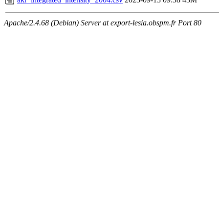
Apache/2.4.68 (Debian) Server at export-lesia.obspm.fr Port 80