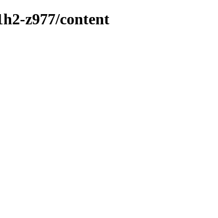
1h2-z977/content