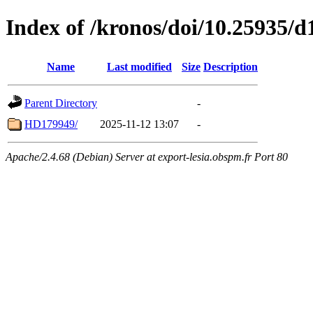
Index of /kronos/doi/10.25935/d
Name
Last modified
Size
Description
Parent Directory
-
HD179949/
2025-11-12 13:07
-
Apache/2.4.68 (Debian) Server at export-lesia.obspm.fr Port 80