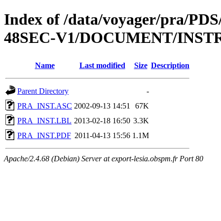
Index of /data/voyager/pra
48SEC-V1/DOCUMENT/INS
Name
Last modified
Size
Description
Parent Directory
-
PRA_INST.ASC
2002-09-13 14:51
67K
PRA_INST.LBL
2013-02-18 16:50
3.3K
PRA_INST.PDF
2011-04-13 15:56
1.1M
Apache/2.4.68 (Debian) Server at export-lesia.obspm.fr Port 80