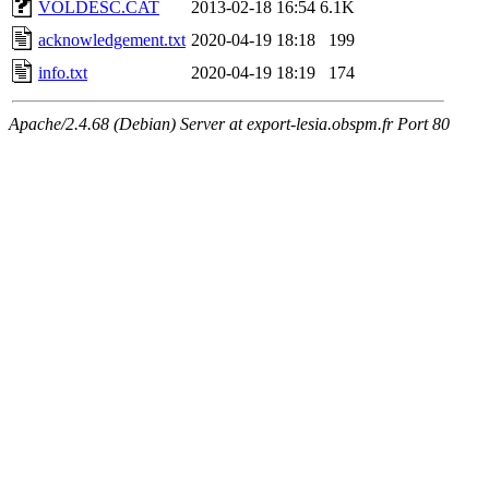
VOLDESC.CAT
2013-02-18 16:54
6.1K
acknowledgement.txt
2020-04-19 18:18
199
info.txt
2020-04-19 18:19
174
Apache/2.4.68 (Debian) Server at export-lesia.obspm.fr Port 80