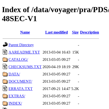
Index of /data/voyager/pra
48SEC-V1
Name
Last modified
Size
Description
Parent Directory
-
AAREADME.TXT
2013-03-04 16:43
15K
CATALOG/
2013-03-05 09:27
-
CHECKSUMS.TXT
2020-04-19 18:19
29K
DATA/
2013-03-05 09:27
-
DOCUMENT/
2013-03-05 09:27
-
ERRATA.TXT
2017-09-21 14:47
5.2K
EXTRAS/
2013-03-05 09:27
-
INDEX/
2013-03-05 09:27
-