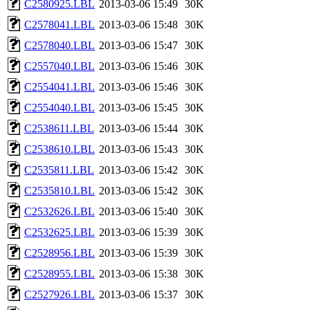
C2580925.LBL
2013-03-06 15:49
30K
C2578041.LBL
2013-03-06 15:48
30K
C2578040.LBL
2013-03-06 15:47
30K
C2557040.LBL
2013-03-06 15:46
30K
C2554041.LBL
2013-03-06 15:46
30K
C2554040.LBL
2013-03-06 15:45
30K
C2538611.LBL
2013-03-06 15:44
30K
C2538610.LBL
2013-03-06 15:43
30K
C2535811.LBL
2013-03-06 15:42
30K
C2535810.LBL
2013-03-06 15:42
30K
C2532626.LBL
2013-03-06 15:40
30K
C2532625.LBL
2013-03-06 15:39
30K
C2528956.LBL
2013-03-06 15:39
30K
C2528955.LBL
2013-03-06 15:38
30K
C2527926.LBL
2013-03-06 15:37
30K