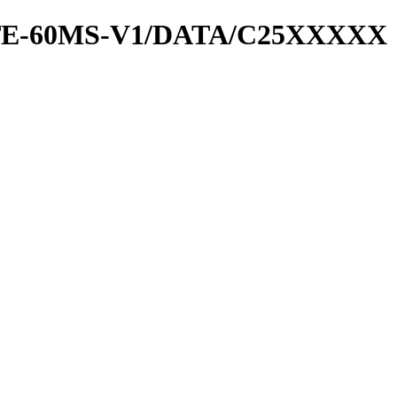
RATE-60MS-V1/DATA/C25XXXXX