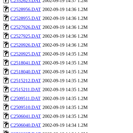
C2532625.DAT
2002-09-19 14:37
1.2M
C2528956.DAT
2002-09-19 14:36
1.2M
C2528955.DAT
2002-09-19 14:36
1.2M
C2527926.DAT
2002-09-19 14:36
1.2M
C2527925.DAT
2002-09-19 14:36
1.2M
C2520926.DAT
2002-09-19 14:36
1.2M
C2520925.DAT
2002-09-19 14:35
1.2M
C2518041.DAT
2002-09-19 14:35
1.2M
C2518040.DAT
2002-09-19 14:35
1.2M
C2515212.DAT
2002-09-19 14:35
1.2M
C2515211.DAT
2002-09-19 14:35
1.2M
C2509511.DAT
2002-09-19 14:35
1.2M
C2509510.DAT
2002-09-19 14:35
1.2M
C2506041.DAT
2002-09-19 14:35
1.2M
C2506040.DAT
2002-09-19 14:34
1.2M