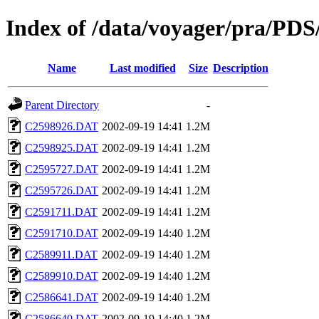
Index of /data/voyager/pr
Name
Last modified
Size
Description
Parent Directory
-
C2598926.DAT
2002-09-19 14:41
1.2M
C2598925.DAT
2002-09-19 14:41
1.2M
C2595727.DAT
2002-09-19 14:41
1.2M
C2595726.DAT
2002-09-19 14:41
1.2M
C2591711.DAT
2002-09-19 14:41
1.2M
C2591710.DAT
2002-09-19 14:40
1.2M
C2589911.DAT
2002-09-19 14:40
1.2M
C2589910.DAT
2002-09-19 14:40
1.2M
C2586641.DAT
2002-09-19 14:40
1.2M
C2586640.DAT
2002-09-19 14:40
1.2M