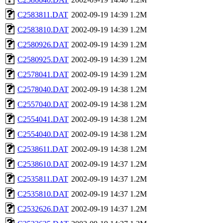
C2583811.DAT
2002-09-19 14:39
1.2M
C2583810.DAT
2002-09-19 14:39
1.2M
C2580926.DAT
2002-09-19 14:39
1.2M
C2580925.DAT
2002-09-19 14:39
1.2M
C2578041.DAT
2002-09-19 14:39
1.2M
C2578040.DAT
2002-09-19 14:38
1.2M
C2557040.DAT
2002-09-19 14:38
1.2M
C2554041.DAT
2002-09-19 14:38
1.2M
C2554040.DAT
2002-09-19 14:38
1.2M
C2538611.DAT
2002-09-19 14:38
1.2M
C2538610.DAT
2002-09-19 14:37
1.2M
C2535811.DAT
2002-09-19 14:37
1.2M
C2535810.DAT
2002-09-19 14:37
1.2M
C2532626.DAT
2002-09-19 14:37
1.2M