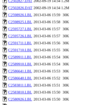
C2502827.DAT
2002-09-19 14:34
1.2M
C2502826.DAT
2002-09-19 14:34
1.2M
C2598926.LBL
2013-03-06 15:59
30K
C2598925.LBL
2013-03-06 15:58
30K
C2595727.LBL
2013-03-06 15:57
30K
C2595726.LBL
2013-03-06 15:57
30K
C2591711.LBL
2013-03-06 15:56
30K
C2591710.LBL
2013-03-06 15:55
30K
C2589911.LBL
2013-03-06 15:54
30K
C2589910.LBL
2013-03-06 15:54
30K
C2586641.LBL
2013-03-06 15:53
30K
C2586640.LBL
2013-03-06 15:52
30K
C2583811.LBL
2013-03-06 15:51
30K
C2583810.LBL
2013-03-06 15:50
30K
C2580926.LBL
2013-03-06 15:50
30K