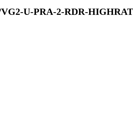
a/PDS/VG2-U-PRA-2-RDR-HIGH