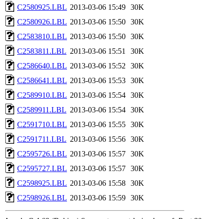
C2580925.LBL
2013-03-06 15:49
30K
C2580926.LBL
2013-03-06 15:50
30K
C2583810.LBL
2013-03-06 15:50
30K
C2583811.LBL
2013-03-06 15:51
30K
C2586640.LBL
2013-03-06 15:52
30K
C2586641.LBL
2013-03-06 15:53
30K
C2589910.LBL
2013-03-06 15:54
30K
C2589911.LBL
2013-03-06 15:54
30K
C2591710.LBL
2013-03-06 15:55
30K
C2591711.LBL
2013-03-06 15:56
30K
C2595726.LBL
2013-03-06 15:57
30K
C2595727.LBL
2013-03-06 15:57
30K
C2598925.LBL
2013-03-06 15:58
30K
C2598926.LBL
2013-03-06 15:59
30K