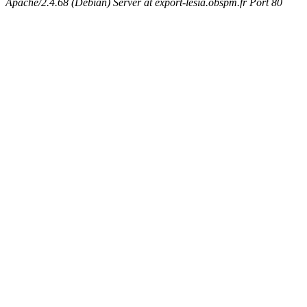
Apache/2.4.68 (Debian) Server at export-lesia.obspm.fr Port 80