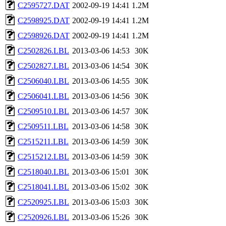
C2595727.DAT
2002-09-19 14:41
1.2M
C2598925.DAT
2002-09-19 14:41
1.2M
C2598926.DAT
2002-09-19 14:41
1.2M
C2502826.LBL
2013-03-06 14:53
30K
C2502827.LBL
2013-03-06 14:54
30K
C2506040.LBL
2013-03-06 14:55
30K
C2506041.LBL
2013-03-06 14:56
30K
C2509510.LBL
2013-03-06 14:57
30K
C2509511.LBL
2013-03-06 14:58
30K
C2515211.LBL
2013-03-06 14:59
30K
C2515212.LBL
2013-03-06 14:59
30K
C2518040.LBL
2013-03-06 15:01
30K
C2518041.LBL
2013-03-06 15:02
30K
C2520925.LBL
2013-03-06 15:03
30K
C2520926.LBL
2013-03-06 15:26
30K