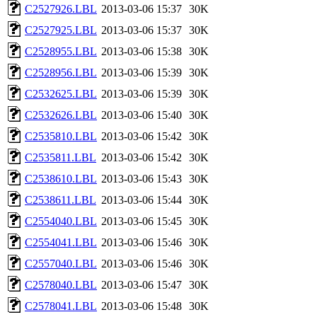
C2527926.LBL
2013-03-06 15:37
30K
C2527925.LBL
2013-03-06 15:37
30K
C2528955.LBL
2013-03-06 15:38
30K
C2528956.LBL
2013-03-06 15:39
30K
C2532625.LBL
2013-03-06 15:39
30K
C2532626.LBL
2013-03-06 15:40
30K
C2535810.LBL
2013-03-06 15:42
30K
C2535811.LBL
2013-03-06 15:42
30K
C2538610.LBL
2013-03-06 15:43
30K
C2538611.LBL
2013-03-06 15:44
30K
C2554040.LBL
2013-03-06 15:45
30K
C2554041.LBL
2013-03-06 15:46
30K
C2557040.LBL
2013-03-06 15:46
30K
C2578040.LBL
2013-03-06 15:47
30K
C2578041.LBL
2013-03-06 15:48
30K