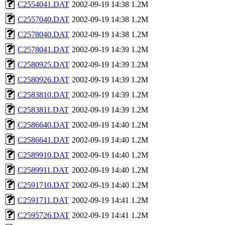
C2554041.DAT
2002-09-19 14:38
1.2M
C2557040.DAT
2002-09-19 14:38
1.2M
C2578040.DAT
2002-09-19 14:38
1.2M
C2578041.DAT
2002-09-19 14:39
1.2M
C2580925.DAT
2002-09-19 14:39
1.2M
C2580926.DAT
2002-09-19 14:39
1.2M
C2583810.DAT
2002-09-19 14:39
1.2M
C2583811.DAT
2002-09-19 14:39
1.2M
C2586640.DAT
2002-09-19 14:40
1.2M
C2586641.DAT
2002-09-19 14:40
1.2M
C2589910.DAT
2002-09-19 14:40
1.2M
C2589911.DAT
2002-09-19 14:40
1.2M
C2591710.DAT
2002-09-19 14:40
1.2M
C2591711.DAT
2002-09-19 14:41
1.2M
C2595726.DAT
2002-09-19 14:41
1.2M