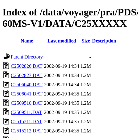
Index of /data/voyager/pra
60MS-V1/DATA/C25XXXXX
Name
Last modified
Size
Description
Parent Directory
-
C2502826.DAT
2002-09-19 14:34
1.2M
C2502827.DAT
2002-09-19 14:34
1.2M
C2506040.DAT
2002-09-19 14:34
1.2M
C2506041.DAT
2002-09-19 14:35
1.2M
C2509510.DAT
2002-09-19 14:35
1.2M
C2509511.DAT
2002-09-19 14:35
1.2M
C2515211.DAT
2002-09-19 14:35
1.2M
C2515212.DAT
2002-09-19 14:35
1.2M