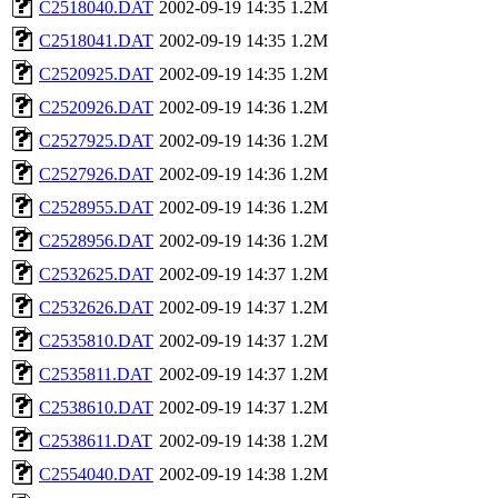
C2518040.DAT
2002-09-19 14:35
1.2M
C2518041.DAT
2002-09-19 14:35
1.2M
C2520925.DAT
2002-09-19 14:35
1.2M
C2520926.DAT
2002-09-19 14:36
1.2M
C2527925.DAT
2002-09-19 14:36
1.2M
C2527926.DAT
2002-09-19 14:36
1.2M
C2528955.DAT
2002-09-19 14:36
1.2M
C2528956.DAT
2002-09-19 14:36
1.2M
C2532625.DAT
2002-09-19 14:37
1.2M
C2532626.DAT
2002-09-19 14:37
1.2M
C2535810.DAT
2002-09-19 14:37
1.2M
C2535811.DAT
2002-09-19 14:37
1.2M
C2538610.DAT
2002-09-19 14:37
1.2M
C2538611.DAT
2002-09-19 14:38
1.2M
C2554040.DAT
2002-09-19 14:38
1.2M