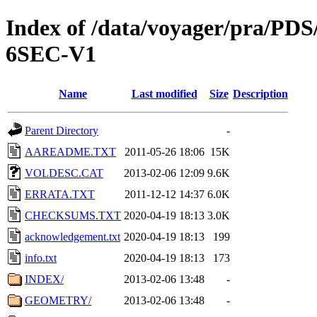
Index of /data/voyager/pra
6SEC-V1
Name
Last modified
Size
Description
Parent Directory
-
AAREADME.TXT
2011-05-26 18:06
15K
VOLDESC.CAT
2013-02-06 12:09
9.6K
ERRATA.TXT
2011-12-12 14:37
6.0K
CHECKSUMS.TXT
2020-04-19 18:13
3.0K
acknowledgement.txt
2020-04-19 18:13
199
info.txt
2020-04-19 18:13
173
INDEX/
2013-02-06 13:48
-
GEOMETRY/
2013-02-06 13:48
-