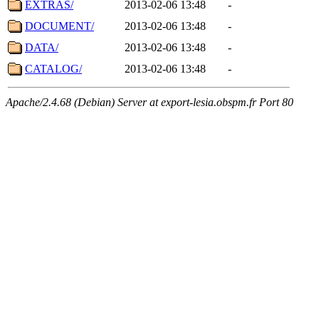
EXTRAS/
2013-02-06 13:48
-
DOCUMENT/
2013-02-06 13:48
-
DATA/
2013-02-06 13:48
-
CATALOG/
2013-02-06 13:48
-
Apache/2.4.68 (Debian) Server at export-lesia.obspm.fr Port 80