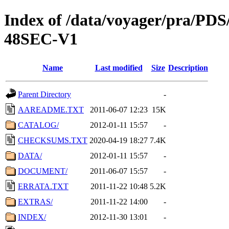
Index of /data/voyager/pra
48SEC-V1
Name
Last modified
Size
Description
Parent Directory
-
AAREADME.TXT
2011-06-07 12:23
15K
CATALOG/
2012-01-11 15:57
-
CHECKSUMS.TXT
2020-04-19 18:27
7.4K
DATA/
2012-01-11 15:57
-
DOCUMENT/
2011-06-07 15:57
-
ERRATA.TXT
2011-11-22 10:48
5.2K
EXTRAS/
2011-11-22 14:00
-
INDEX/
2012-11-30 13:01
-