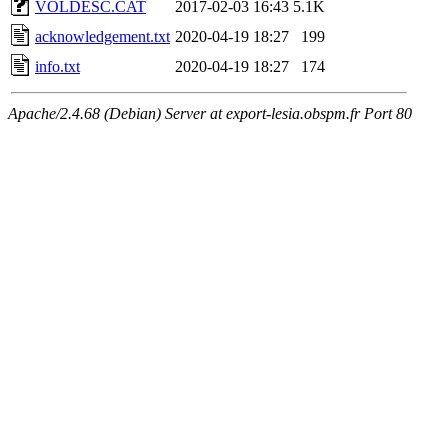
VOLDESC.CAT
2017-02-03 16:43
5.1K
acknowledgement.txt
2020-04-19 18:27
199
info.txt
2020-04-19 18:27
174
Apache/2.4.68 (Debian) Server at export-lesia.obspm.fr Port 80