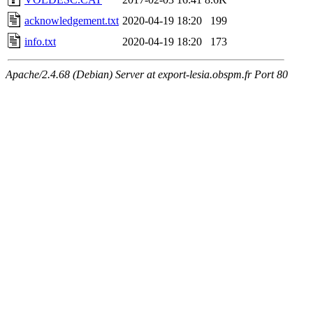
acknowledgement.txt
2020-04-19 18:20
199
info.txt
2020-04-19 18:20
173
Apache/2.4.68 (Debian) Server at export-lesia.obspm.fr Port 80