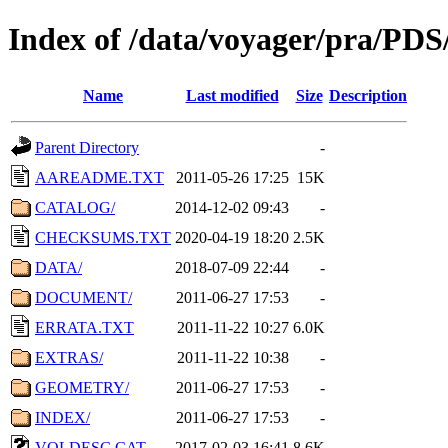
Index of /data/voyager/pra
Name
Last modified
Size
Description
Parent Directory
-
AAREADME.TXT
2011-05-26 17:25
15K
CATALOG/
2014-12-02 09:43
-
CHECKSUMS.TXT
2020-04-19 18:20
2.5K
DATA/
2018-07-09 22:44
-
DOCUMENT/
2011-06-27 17:53
-
ERRATA.TXT
2011-11-22 10:27
6.0K
EXTRAS/
2011-11-22 10:38
-
GEOMETRY/
2011-06-27 17:53
-
INDEX/
2011-06-27 17:53
-
VOLDESC.CAT
2017-02-03 16:41
8.6K