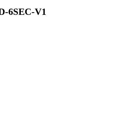
ND-6SEC-V1