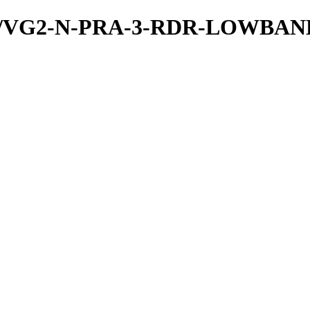
/PDS/VG2-N-PRA-3-RDR-LOWBA