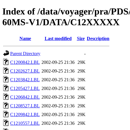
Index of /data/voyager/pra
60MS-V1/DATA/C12XXXXX
Name
Last modified
Size
Description
Parent Directory
-
C1200842.LBL
2002-09-25 21:36
29K
C1202627.LBL
2002-09-25 21:36
29K
C1203842.LBL
2002-09-25 21:36
29K
C1205427.LBL
2002-09-25 21:36
29K
C1206842.LBL
2002-09-25 21:36
29K
C1208527.LBL
2002-09-25 21:36
29K
C1209842.LBL
2002-09-25 21:36
29K
C1210557.LBL
2002-09-25 21:36
29K