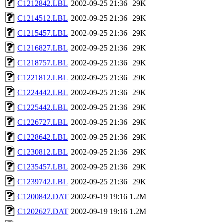
C1212842.LBL
2002-09-25 21:36
29K
C1214512.LBL
2002-09-25 21:36
29K
C1215457.LBL
2002-09-25 21:36
29K
C1216827.LBL
2002-09-25 21:36
29K
C1218757.LBL
2002-09-25 21:36
29K
C1221812.LBL
2002-09-25 21:36
29K
C1224442.LBL
2002-09-25 21:36
29K
C1225442.LBL
2002-09-25 21:36
29K
C1226727.LBL
2002-09-25 21:36
29K
C1228642.LBL
2002-09-25 21:36
29K
C1230812.LBL
2002-09-25 21:36
29K
C1235457.LBL
2002-09-25 21:36
29K
C1239742.LBL
2002-09-25 21:36
29K
C1200842.DAT
2002-09-19 19:16
1.2M
C1202627.DAT
2002-09-19 19:16
1.2M