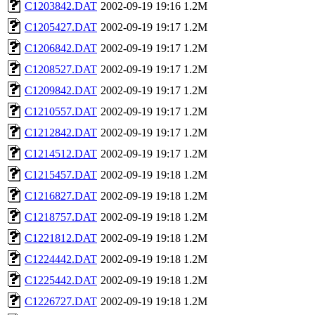
C1203842.DAT
2002-09-19 19:16
1.2M
C1205427.DAT
2002-09-19 19:17
1.2M
C1206842.DAT
2002-09-19 19:17
1.2M
C1208527.DAT
2002-09-19 19:17
1.2M
C1209842.DAT
2002-09-19 19:17
1.2M
C1210557.DAT
2002-09-19 19:17
1.2M
C1212842.DAT
2002-09-19 19:17
1.2M
C1214512.DAT
2002-09-19 19:17
1.2M
C1215457.DAT
2002-09-19 19:18
1.2M
C1216827.DAT
2002-09-19 19:18
1.2M
C1218757.DAT
2002-09-19 19:18
1.2M
C1221812.DAT
2002-09-19 19:18
1.2M
C1224442.DAT
2002-09-19 19:18
1.2M
C1225442.DAT
2002-09-19 19:18
1.2M
C1226727.DAT
2002-09-19 19:18
1.2M