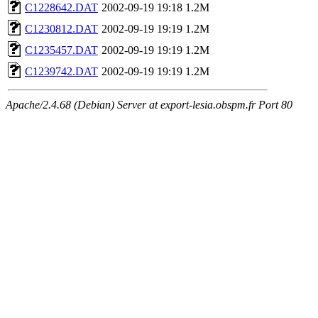
C1228642.DAT
2002-09-19 19:18
1.2M
C1230812.DAT
2002-09-19 19:19
1.2M
C1235457.DAT
2002-09-19 19:19
1.2M
C1239742.DAT
2002-09-19 19:19
1.2M
Apache/2.4.68 (Debian) Server at export-lesia.obspm.fr Port 80