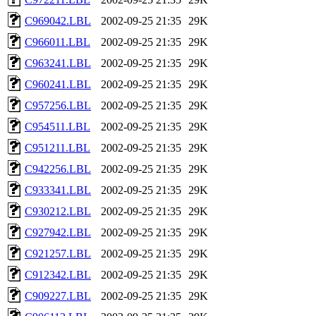
C969042.LBL
2002-09-25 21:35
29K
C966011.LBL
2002-09-25 21:35
29K
C963241.LBL
2002-09-25 21:35
29K
C960241.LBL
2002-09-25 21:35
29K
C957256.LBL
2002-09-25 21:35
29K
C954511.LBL
2002-09-25 21:35
29K
C951211.LBL
2002-09-25 21:35
29K
C942256.LBL
2002-09-25 21:35
29K
C933341.LBL
2002-09-25 21:35
29K
C930212.LBL
2002-09-25 21:35
29K
C927942.LBL
2002-09-25 21:35
29K
C921257.LBL
2002-09-25 21:35
29K
C912342.LBL
2002-09-25 21:35
29K
C909227.LBL
2002-09-25 21:35
29K