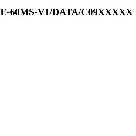
RATE-60MS-V1/DATA/C09XXXXX