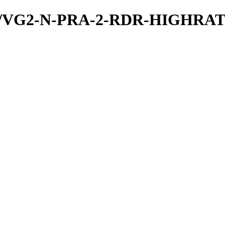
a/PDS/VG2-N-PRA-2-RDR-HIGH