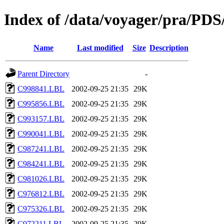
Index of /data/voyager/pr
Name
Last modified
Size
Description
Parent Directory
-
C998841.LBL
2002-09-25 21:35
29K
C995856.LBL
2002-09-25 21:35
29K
C993157.LBL
2002-09-25 21:35
29K
C990041.LBL
2002-09-25 21:35
29K
C987241.LBL
2002-09-25 21:35
29K
C984241.LBL
2002-09-25 21:35
29K
C981026.LBL
2002-09-25 21:35
29K
C976812.LBL
2002-09-25 21:35
29K
C975326.LBL
2002-09-25 21:35
29K
C972211.LBL
2002-09-25 21:35
29K