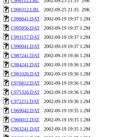
C906112.LBL
2002-09-25 21:35
29K
C900312.LBL
2002-09-25 21:35
29K
C998841.DAT
2002-09-19 19:37
1.2M
C995856.DAT
2002-09-19 19:37
1.2M
C993157.DAT
2002-09-19 19:37
1.2M
C990041.DAT
2002-09-19 19:37
1.2M
C987241.DAT
2002-09-19 19:36
1.2M
C984241.DAT
2002-09-19 19:36
1.2M
C981026.DAT
2002-09-19 19:36
1.2M
C976812.DAT
2002-09-19 19:36
1.2M
C975326.DAT
2002-09-19 19:36
1.2M
C972211.DAT
2002-09-19 19:36
1.2M
C969042.DAT
2002-09-19 19:35
1.2M
C966011.DAT
2002-09-19 19:35
1.2M
C963241.DAT
2002-09-19 19:35
1.2M