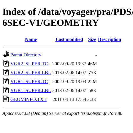
Index of /data/voyager/pra
6SEC-V1/GEOMETRY
Name
Last modified
Size
Description
Parent Directory
-
VGR2_SUPER.TC
2002-09-20 19:37
46M
VGR2_SUPER.LBL
2013-02-06 14:07
75K
VGR1_SUPER.TC
2002-09-20 19:03
25M
VGR1_SUPER.LBL
2013-02-06 14:07
58K
GEOMINFO.TXT
2011-04-13 17:54
2.3K
Apache/2.4.68 (Debian) Server at export-lesia.obspm.fr Port 80