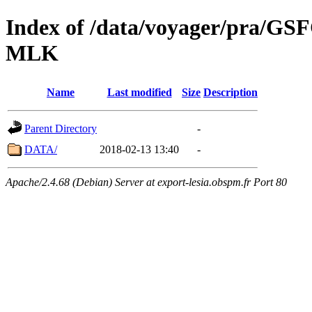
Index of /data/voyager/pra
MLK
Name
Last modified
Size
Description
Parent Directory
-
DATA/
2018-02-13 13:40
-
Apache/2.4.68 (Debian) Server at export-lesia.obspm.fr Port 80