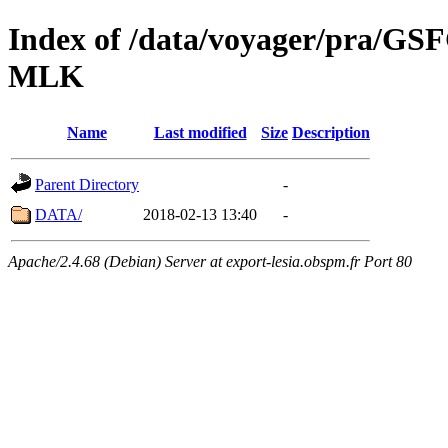
Index of /data/voyager/pra
MLK
Name
Last modified
Size
Description
Parent Directory
-
DATA/
2018-02-13 13:40
-
Apache/2.4.68 (Debian) Server at export-lesia.obspm.fr Port 80