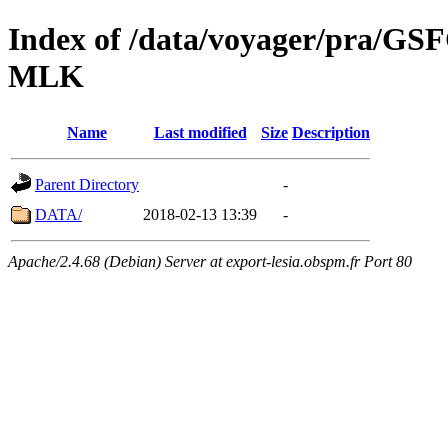
Index of /data/voyager/pra
MLK
Name
Last modified
Size
Description
Parent Directory
-
DATA/
2018-02-13 13:39
-
Apache/2.4.68 (Debian) Server at export-lesia.obspm.fr Port 80