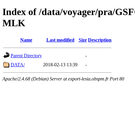
Index of /data/voyager/pra
MLK
Name
Last modified
Size
Description
Parent Directory
-
DATA/
2018-02-13 13:39
-
Apache/2.4.68 (Debian) Server at export-lesia.obspm.fr Port 80