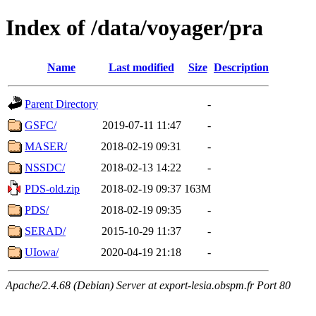
Index of /data/voyager/pra
Name
Last modified
Size
Description
Parent Directory
-
GSFC/
2019-07-11 11:47
-
MASER/
2018-02-19 09:31
-
NSSDC/
2018-02-13 14:22
-
PDS-old.zip
2018-02-19 09:37
163M
PDS/
2018-02-19 09:35
-
SERAD/
2015-10-29 11:37
-
UIowa/
2020-04-19 21:18
-
Apache/2.4.68 (Debian) Server at export-lesia.obspm.fr Port 80