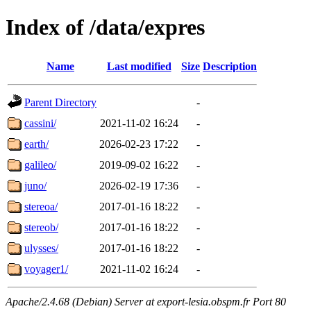
Index of /data/expres
Name
Last modified
Size
Description
Parent Directory
-
cassini/
2021-11-02 16:24
-
earth/
2026-02-23 17:22
-
galileo/
2019-09-02 16:22
-
juno/
2026-02-19 17:36
-
stereoa/
2017-01-16 18:22
-
stereob/
2017-01-16 18:22
-
ulysses/
2017-01-16 18:22
-
voyager1/
2021-11-02 16:24
-
Apache/2.4.68 (Debian) Server at export-lesia.obspm.fr Port 80