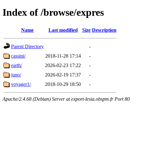
Index of /browse/expres
Name
Last modified
Size
Description
Parent Directory
-
cassini/
2018-11-28 17:14
-
earth/
2026-02-23 17:22
-
juno/
2026-02-19 17:37
-
voyager1/
2018-10-29 18:50
-
Apache/2.4.68 (Debian) Server at export-lesia.obspm.fr Port 80